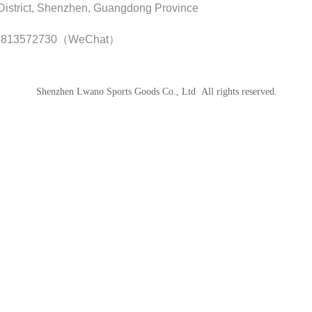
istrict, Shenzhen, Guangdong Province
8813572730（WeChat）
Shenzhen Lwano Sports Goods Co., Ltd All rights reserved.