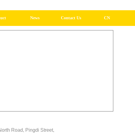
uct
News
Contact Us
CN
North Road, Pingdi Street,