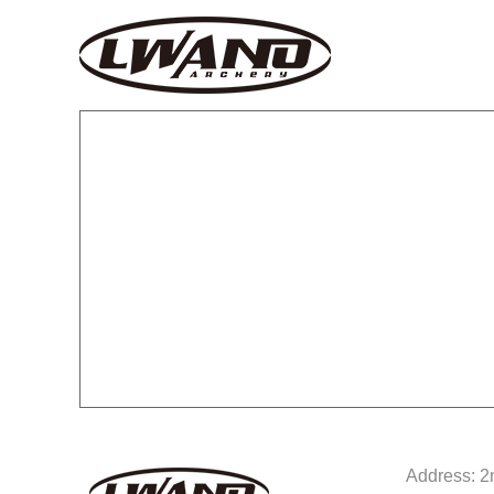
Address: 2n