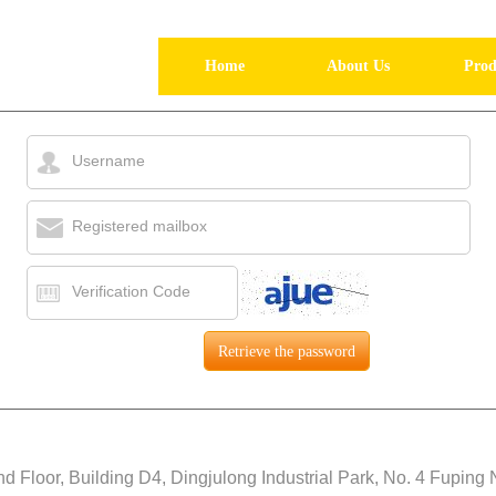
Home
About Us
Prod
Username
Registered mailbox
Verification Code
d Floor, Building D4, Dingjulong Industrial Park, No. 4 Fuping 