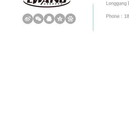
Longgang D
Phone：1